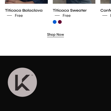
Titicaca Balaclava
Titicaca Sweater
Confe
Free
Free
Shop Now