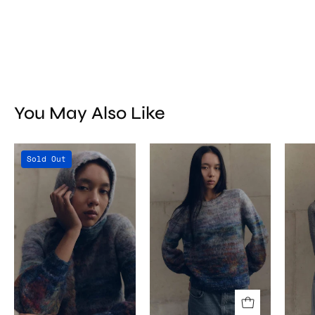
You May Also Like
Titicaca
Titicaca
Sold Out
Balaclava
Sweater