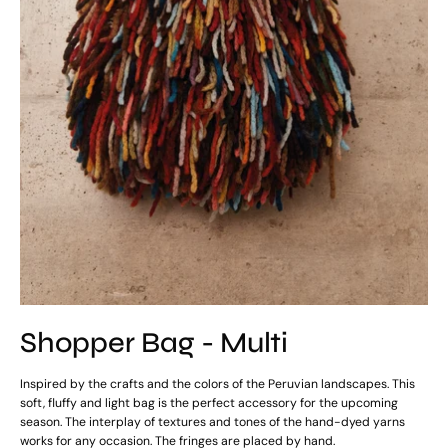
Shopper Bag - Multi
Inspired by the crafts and the colors of the Peruvian landscapes. This
soft, fluffy and light bag is the perfect accessory for the upcoming
season. The interplay of textures and tones of the hand-dyed yarns
works for any occasion. The fringes are placed by hand.