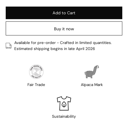
Add to Cart
Buy it now
Available for pre-order - Crafted in limited quantities.
Estimated shipping begins in late April 2026
Fair Trade
Alpaca Mark
Sustainability