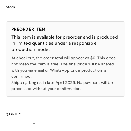
Stock
PREORDER ITEM
This item is available for preorder and is produced
in limited quantities under a responsible
production model.
At checkout, the order total will appear as
$0
. This does
not mean the item is free. The final price will be shared
with you via email or WhatsApp once production is
confirmed.
Shipping begins in
late April 2026
. No payment will be
processed without your confirmation.
QUANTITY
1