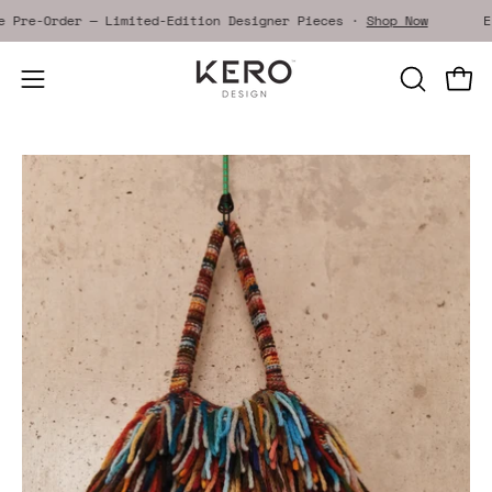
Skip
ive Pre-Order — Limited-Edition Designer Pieces ·
Shop Now
to
content
Open
OPEN
Open
SEARCH
navigation
BAR
menu
Open
image
lightbox