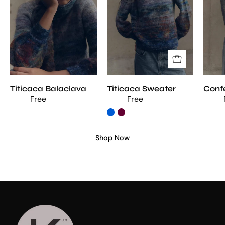
Titicaca Balaclava
Titicaca Sweater
Confe
Free
Free
Shop Now