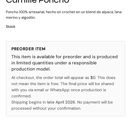
Poncho 100% artesanal, hecho en crochet en un blend de alpaca, lana
merino y algodón.
Stock
PREORDER ITEM
This item is available for preorder and is produced
in limited quantities under a responsible
production model.
At checkout, the order total will appear as
$0
. This does
not mean the item is free. The final price will be shared
with you via email or WhatsApp once production is
confirmed.
Shipping begins in
late April 2026
. No payment will be
processed without your confirmation.