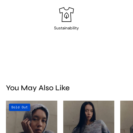
Sustainability
You May Also Like
Titicaca
Titicaca
Sold Out
Balaclava
Sweater