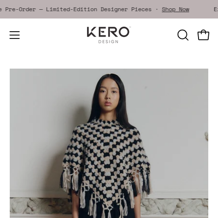
Skip
ive Pre-Order — Limited-Edition Designer Pieces ·
Shop Now
to
content
Open
OPEN
Open
SEARCH
navigation
BAR
menu
Open
Op
image
im
lightbox
li