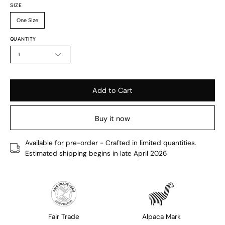
SIZE
One Size
QUANTITY
1
Add to Cart
Buy it now
Available for pre-order - Crafted in limited quantities.
Estimated shipping begins in late April 2026
Fair Trade
Alpaca Mark