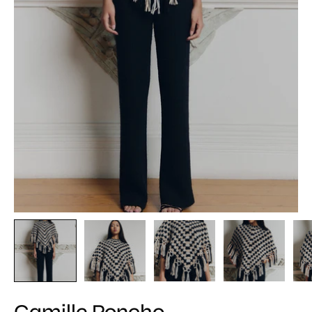
Camille Poncho