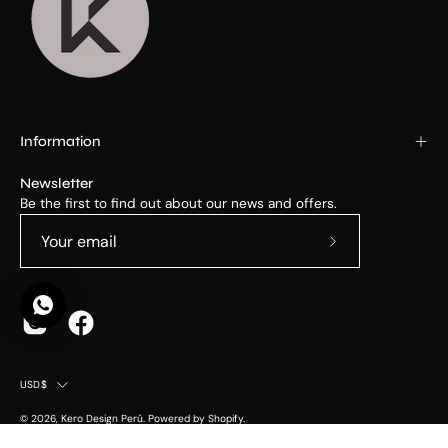
Information
Newsletter
Be the first to find out about our news and offers.
Subscribe
to
Our
Newsletter
Country
USD$
© 2026,
Kero Design Perú
.
Powered by
Shopify
.