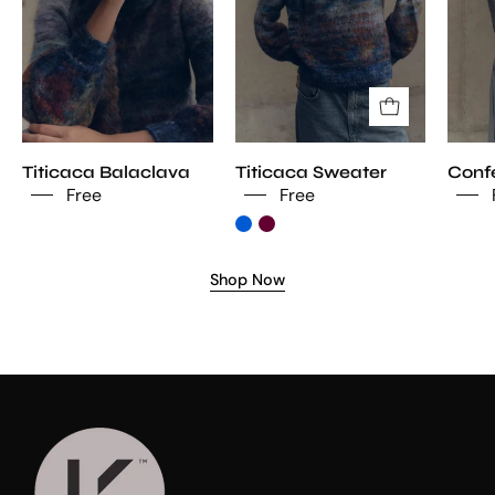
Titicaca Balaclava
Titicaca Sweater
Confe
Free
Free
Shop Now