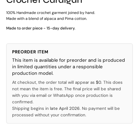
100% Handmade crochet garment joined by hand.
Made with a blend of alpaca and Pima cotton.
Made to order piece - 15-day delivery.
PREORDER ITEM
This item is available for preorder and is produced
in limited quantities under a responsible
production model.
At checkout, the order total will appear as
$0
. This does
not mean the item is free. The final price will be shared
with you via email or WhatsApp once production is
confirmed.
Shipping begins in
late April 2026
. No payment will be
processed without your confirmation.