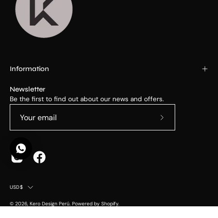
Information
Newsletter
Be the first to find out about our news and offers.
Subscribe
to
Our
Newsletter
Country
USD$
© 2026,
Kero Design Perú
.
Powered by
Shopify
.