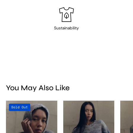
Sustainability
You May Also Like
Titicaca
Titicaca
Sold Out
Balaclava
Sweater