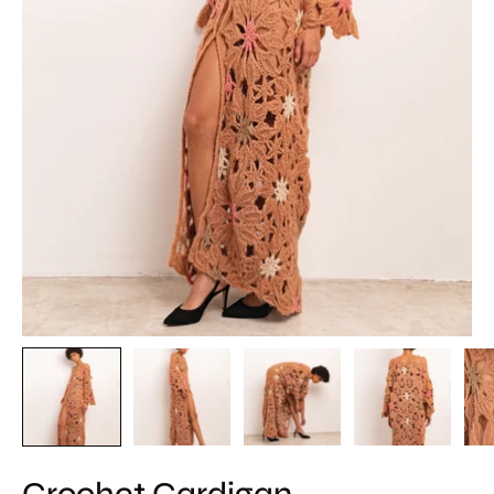
Crochet Cardigan