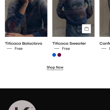
Titicaca Balaclava
Titicaca Sweater
Confe
Free
Free
Shop Now