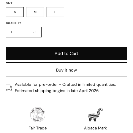
SIZE
S
M
L
QUANTITY
1
Add to Cart
Buy it now
Available for pre-order - Crafted in limited quantities.
Estimated shipping begins in late April 2026
Fair Trade
Alpaca Mark